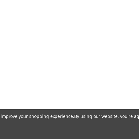
to improve your shopping experience.
By using our website, you're ag