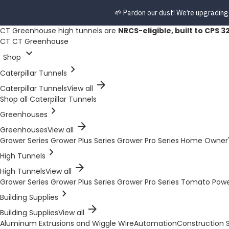
🌱 Pardon our dust! We’re upgrading
CT Greenhouse high tunnels are
NRCS-eligible, built to CPS 3
CT
CT Greenhouse
expand_more
Shop
chevron_right
Caterpillar Tunnels
arrow_forward
Caterpillar Tunnels
View all
Shop all Caterpillar Tunnels
chevron_right
Greenhouses
arrow_forward
Greenhouses
View all
Grower Series
Grower Plus Series
Grower Pro Series
Home Owner'
chevron_right
High Tunnels
arrow_forward
High Tunnels
View all
Grower Series
Grower Plus Series
Grower Pro Series
Tomato Pow
chevron_right
Building Supplies
arrow_forward
Building Supplies
View all
Aluminum Extrusions and Wiggle Wire
Automation
Construction S