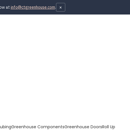
×
now at
info@ctgreenhouse.com
.
Tubing
Greenhouse Components
Greenhouse Doors
Roll Up