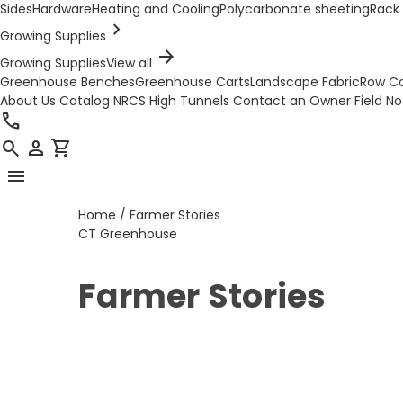
Sides
Hardware
Heating and Cooling
Polycarbonate sheeting
Rack 
chevron_right
Growing Supplies
arrow_forward
Growing Supplies
View all
Greenhouse Benches
Greenhouse Carts
Landscape Fabric
Row C
About Us
Catalog
NRCS High Tunnels
Contact an Owner
Field N
call
search
person
shopping_cart
menu
Home
/
Farmer Stories
CT Greenhouse
Farmer Stories