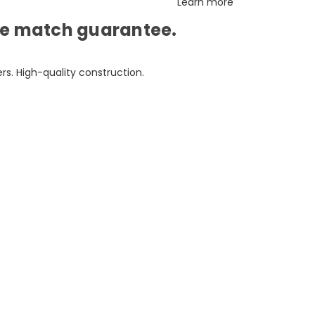
Learn more
ice match guarantee.
s. High-quality construction.