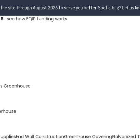
 the site through August 2026 to serve you better. Spot a bug? Let us k
25
·
see how EQIP funding works
s Greenhouse
erhouse
upplies
End Wall Construction
Greenhouse Covering
Galvanized 