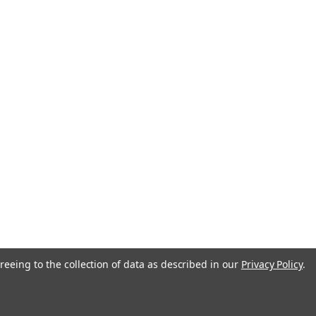
reeing to the collection of data as described in our
Privacy Policy
.