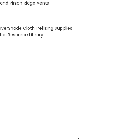
and Pinion Ridge Vents
over
Shade Cloth
Trellising Supplies
otes
Resource Library