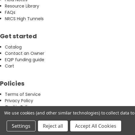
Resource Library
FAQs
NRCS High Tunnels
Get started
Catalog
Contact an Owner
EQIP funding guide
Cart
Policies
Terms of Service
Privacy Policy
Cookie Policy
We use cookies (and other similar technologies) to collect data 
Refund & Return Policy
Settings
Reject all
Accept All Cookies
Copyright 2026 © CT Greenhouse · Farmer-owned & operated
Facebook
Instagram
Youtube
Linkedin