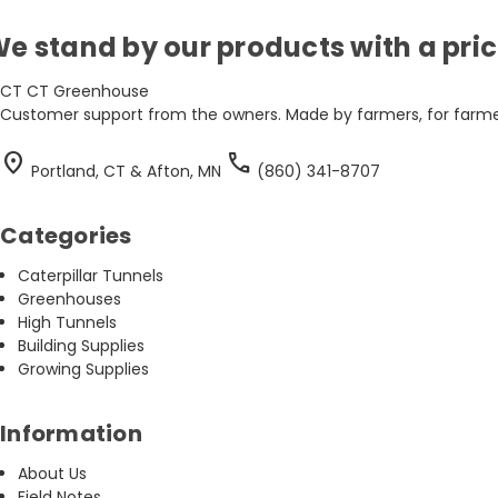
e stand by our products with a pr
CT
CT Greenhouse
Customer support from the owners. Made by farmers, for farmer
location_on
call
Portland, CT & Afton, MN
(860) 341-8707
Categories
Caterpillar Tunnels
Greenhouses
High Tunnels
Building Supplies
Growing Supplies
Information
About Us
Field Notes