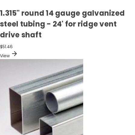
1.315" round 14 gauge galvanized
steel tubing - 24' for ridge vent
drive shaft
$51.46
arrow_forward
View