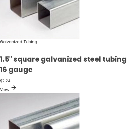
Galvanized Tubing
1.5" square galvanized steel tubing
16 gauge
$2.24
arrow_forward
View