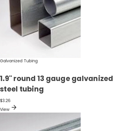
Galvanized Tubing
1.9" round 13 gauge galvanized
steel tubing
$3.26
arrow_forward
View