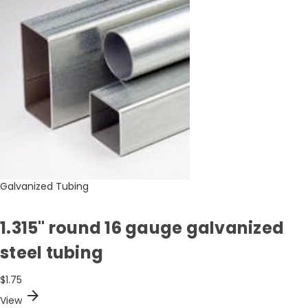
Galvanized Tubing
1.315" round 16 gauge galvanized
steel tubing
$1.75
arrow_forward
View