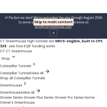
🌱 Pardon our dust! We’re upgrading the site through August 2026
Skip to main content
to serve you better. Spot a bug? Let us know at
info@ctgreenhouse.com
.
×
CT Greenhouse high tunnels are
NRCS-eligible, built to CPS
325
·
see how EQIP funding works
CT
CT Greenhouse
expand_more
Shop
chevron_right
Caterpillar Tunnels
arrow_forward
Caterpillar Tunnels
View all
Shop all Caterpillar Tunnels
chevron_right
Greenhouses
arrow_forward
Greenhouses
View all
Grower Series
Grower Plus Series
Grower Pro Series
Home
Owner's Greenhouse