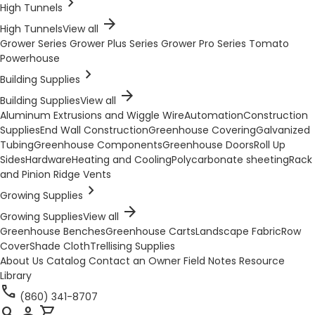
chevron_right
High Tunnels
arrow_forward
High Tunnels
View all
Grower Series
Grower Plus Series
Grower Pro Series
Tomato
Powerhouse
chevron_right
Building Supplies
arrow_forward
Building Supplies
View all
Aluminum Extrusions and Wiggle Wire
Automation
Construction
Supplies
End Wall Construction
Greenhouse Covering
Galvanized
Tubing
Greenhouse Components
Greenhouse Doors
Roll Up
Sides
Hardware
Heating and Cooling
Polycarbonate sheeting
Rack
and Pinion Ridge Vents
chevron_right
Growing Supplies
arrow_forward
Growing Supplies
View all
Greenhouse Benches
Greenhouse Carts
Landscape Fabric
Row
Cover
Shade Cloth
Trellising Supplies
About Us
Catalog
Contact an Owner
Field Notes
Resource
Library
call
(860) 341-8707
search
person
shopping_cart