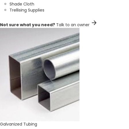
Shade Cloth
Trellising Supplies
arrow_forward
Not sure what you need?
Talk to an owner
Galvanized Tubing