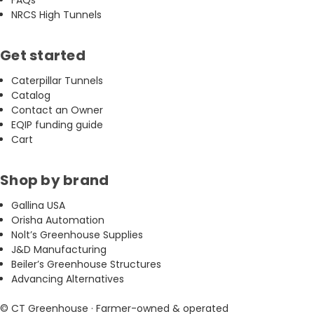
NRCS High Tunnels
Get started
Caterpillar Tunnels
Catalog
Contact an Owner
EQIP funding guide
Cart
Shop by brand
Gallina USA
Orisha Automation
Nolt’s Greenhouse Supplies
J&D Manufacturing
Beiler’s Greenhouse Structures
Advancing Alternatives
© CT Greenhouse · Farmer-owned & operated