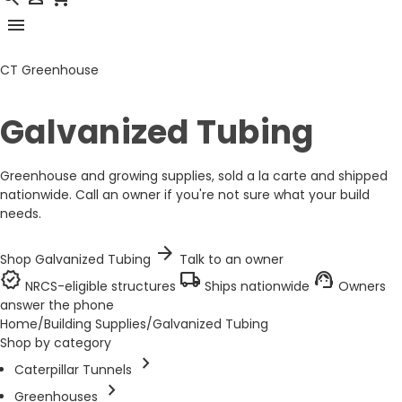
menu
CT Greenhouse
Galvanized Tubing
Greenhouse and growing supplies, sold a la carte and shipped
nationwide. Call an owner if you're not sure what your build
needs.
arrow_forward
Shop Galvanized Tubing
Talk to an owner
verified
local_shipping
support_agent
NRCS-eligible structures
Ships nationwide
Owners
answer the phone
Home
/
Building Supplies
/
Galvanized Tubing
Shop by category
chevron_right
Caterpillar Tunnels
chevron_right
Greenhouses