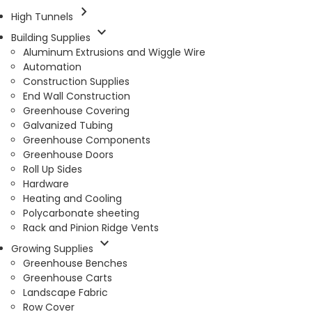
chevron_right
High Tunnels
expand_more
Building Supplies
Aluminum Extrusions and Wiggle Wire
Automation
Construction Supplies
End Wall Construction
Greenhouse Covering
Galvanized Tubing
Greenhouse Components
Greenhouse Doors
Roll Up Sides
Hardware
Heating and Cooling
Polycarbonate sheeting
Rack and Pinion Ridge Vents
expand_more
Growing Supplies
Greenhouse Benches
Greenhouse Carts
Landscape Fabric
Row Cover