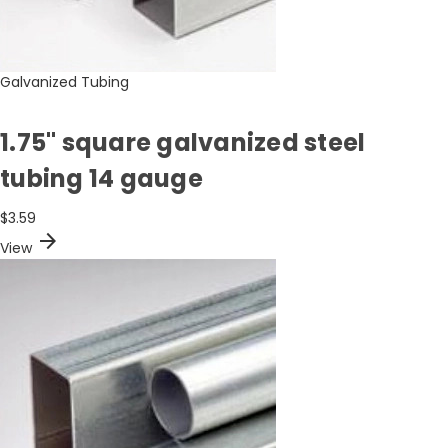
Galvanized Tubing
1.75" square galvanized steel
tubing 14 gauge
$3.59
arrow_forward
View