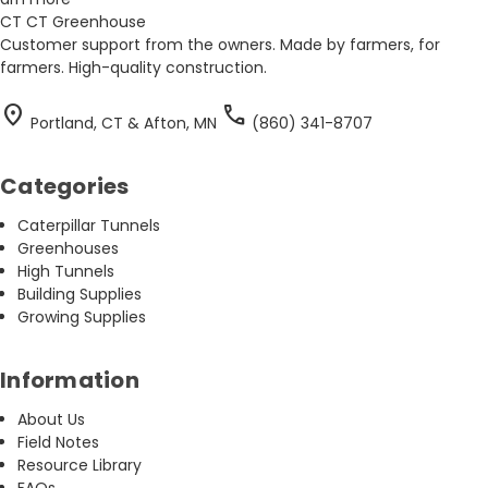
CT
CT Greenhouse
Customer support from the owners. Made by farmers, for
farmers. High-quality construction.
location_on
call
Portland, CT & Afton, MN
(860) 341-8707
Categories
Caterpillar Tunnels
Greenhouses
High Tunnels
Building Supplies
Growing Supplies
Information
About Us
Field Notes
Resource Library
FAQs