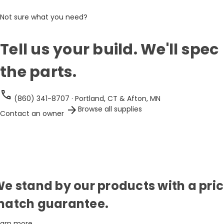
Not sure what you need?
Tell us your build. We'll spec
the parts.
call
(860) 341-8707 · Portland, CT & Afton, MN
arrow_forward
Browse all supplies
Contact an owner
e stand by our products with a pri
atch guarantee.
earn more