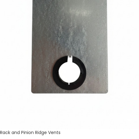
Rack and Pinion Ridge Vents