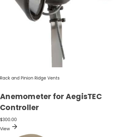
Rack and Pinion Ridge Vents
Anemometer for AegisTEC
Controller
$300.00
arrow_forward
View