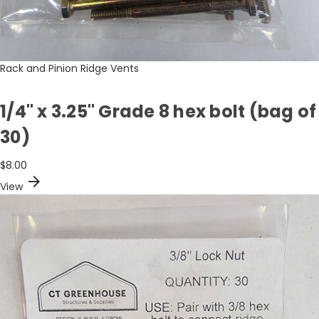
Rack and Pinion Ridge Vents
1/4" x 3.25" Grade 8 hex bolt (bag of
30)
$8.00
arrow_forward
View