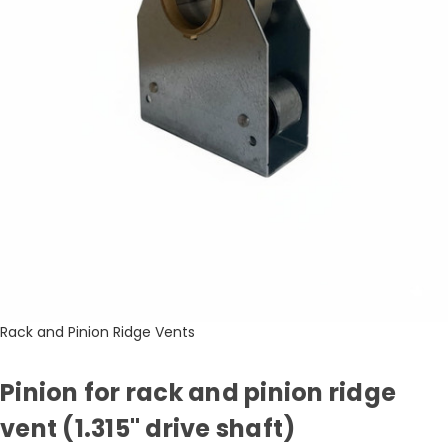
Rack and Pinion Ridge Vents
Pinion for rack and pinion ridge
vent (1.315" drive shaft)