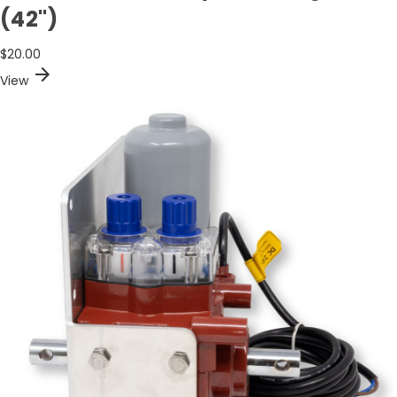
(42")
$20.00
arrow_forward
View