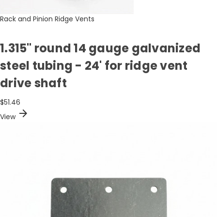
Rack and Pinion Ridge Vents
1.315" round 14 gauge galvanized
steel tubing - 24' for ridge vent
drive shaft
$51.46
arrow_forward
View