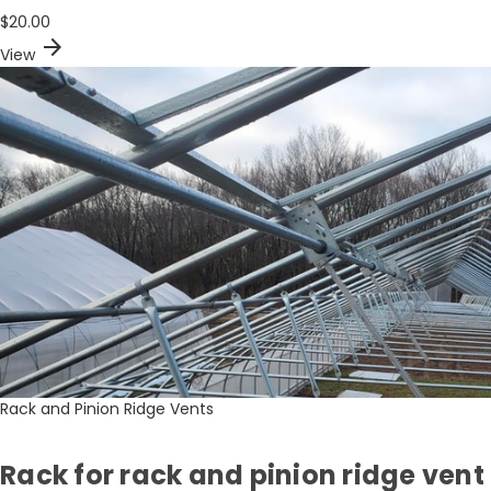
$20.00
arrow_forward
View
Rack and Pinion Ridge Vents
Rack for rack and pinion ridge vent