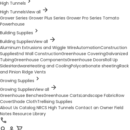
chevron_right
High Tunnels
arrow_forward
High Tunnels
View all
Grower Series
Grower Plus Series
Grower Pro Series
Tomato
Powerhouse
chevron_right
Building Supplies
arrow_forward
Building Supplies
View all
Aluminum Extrusions and Wiggle Wire
Automation
Construction
Supplies
End Wall Construction
Greenhouse Covering
Galvanized
Tubing
Greenhouse Components
Greenhouse Doors
Roll Up
Sides
Hardware
Heating and Cooling
Polycarbonate sheeting
Rack
and Pinion Ridge Vents
chevron_right
Growing Supplies
arrow_forward
Growing Supplies
View all
Greenhouse Benches
Greenhouse Carts
Landscape Fabric
Row
Cover
Shade Cloth
Trellising Supplies
About Us
Catalog
NRCS High Tunnels
Contact an Owner
Field
Notes
Resource Library
call
search
person
shopping_cart