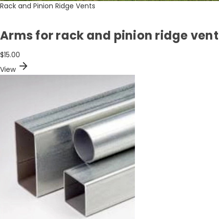
Rack and Pinion Ridge Vents
Arms for rack and pinion ridge vent
$15.00
arrow_forward
View