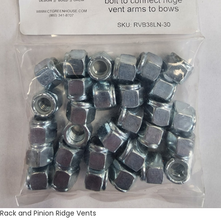
Rack and Pinion Ridge Vents