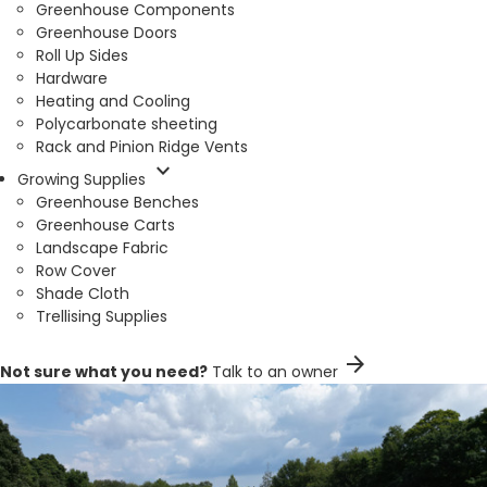
Greenhouse Components
Greenhouse Doors
Roll Up Sides
Hardware
Heating and Cooling
Polycarbonate sheeting
Rack and Pinion Ridge Vents
expand_more
Growing Supplies
Greenhouse Benches
Greenhouse Carts
Landscape Fabric
Row Cover
Shade Cloth
Trellising Supplies
arrow_forward
Not sure what you need?
Talk to an owner