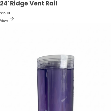
24' Ridge Vent Rail
$95.00
arrow_forward
View