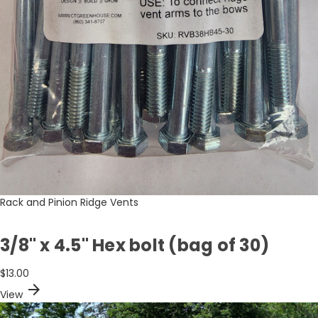
Rack and Pinion Ridge Vents
3/8" x 4.5" Hex bolt (bag of 30)
$13.00
arrow_forward
View