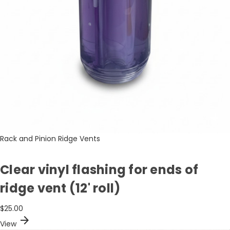
Rack and Pinion Ridge Vents
Clear vinyl flashing for ends of
ridge vent (12' roll)
$25.00
arrow_forward
View