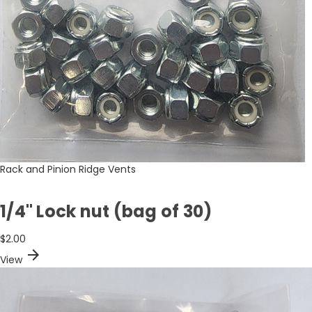
Rack and Pinion Ridge Vents
1/4" Lock nut (bag of 30)
$2.00
arrow_forward
View