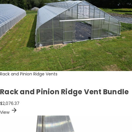
Rack and Pinion Ridge Vents
Rack and Pinion Ridge Vent Bundle
$2,076.37
arrow_forward
View