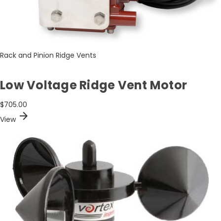
Rack and Pinion Ridge Vents
Low Voltage Ridge Vent Motor
$705.00
arrow_forward
View