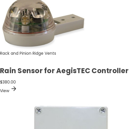
Rack and Pinion Ridge Vents
Rain Sensor for AegisTEC Controller
$380.00
arrow_forward
View