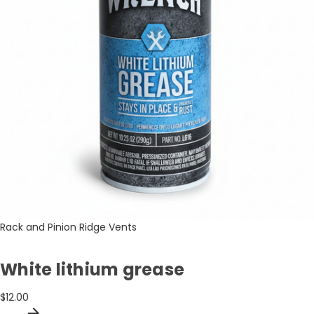
Rack and Pinion Ridge Vents
White lithium grease
$12.00
arrow_forward