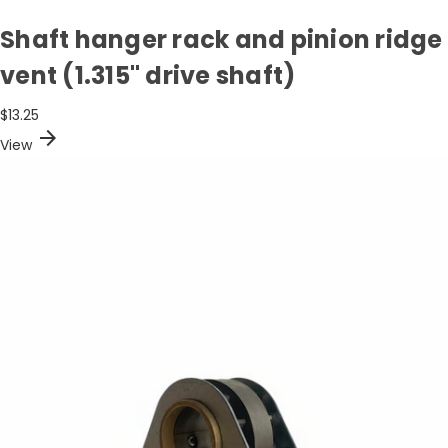
Shaft hanger rack and pinion ridge
vent (1.315" drive shaft)
$13.25
arrow_forward
View