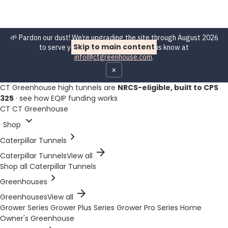
🌱 Pardon our dust! We’re upgrading the site through August 2026
Skip to main content
to serve you better. Spot a bug? Let us know at
info@ctgreenhouse.com
.
×
CT Greenhouse high tunnels are
NRCS-eligible, built to CPS
325
·
see how EQIP funding works
CT
CT Greenhouse
expand_more
Shop
chevron_right
Caterpillar Tunnels
arrow_forward
Caterpillar Tunnels
View all
Shop all Caterpillar Tunnels
chevron_right
Greenhouses
arrow_forward
Greenhouses
View all
Grower Series
Grower Plus Series
Grower Pro Series
Home
Owner's Greenhouse