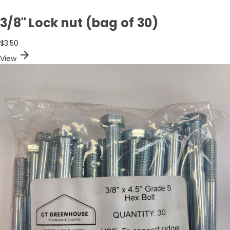
3/8" Lock nut (bag of 30)
$3.50
arrow_forward
View