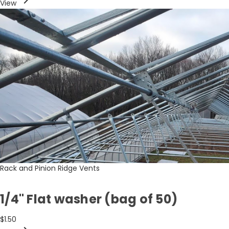
View
Rack and Pinion Ridge Vents
1/4" Flat washer (bag of 50)
$1.50