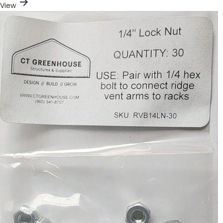
arrow_forward
View