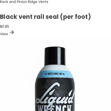
Rack and Pinion Ridge Vents
Black vent rail seal (per foot)
$0.85
arrow_forward
View