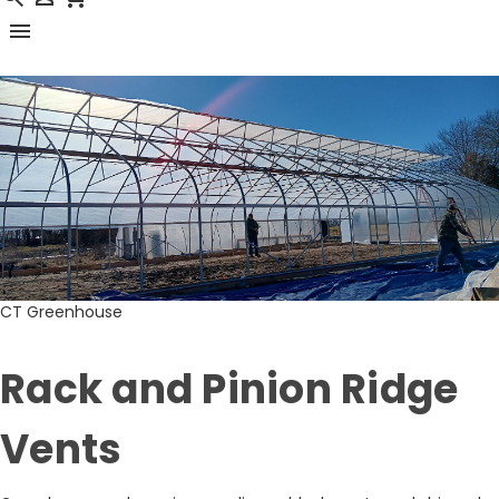
menu
CT Greenhouse
Rack and Pinion Ridge
Vents