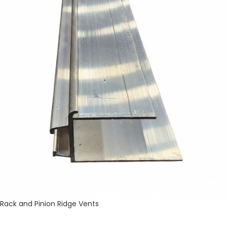
Rack and Pinion Ridge Vents