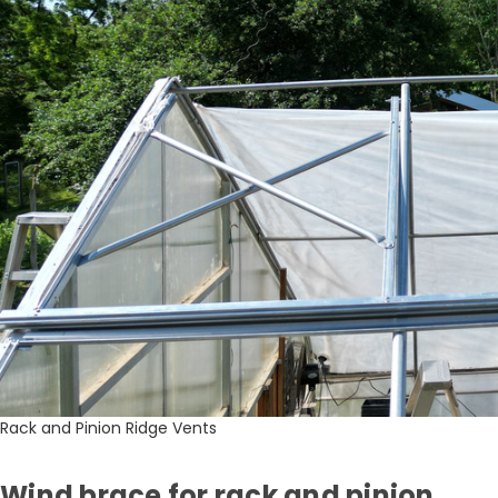
Rack and Pinion Ridge Vents
Wind brace for rack and pinion