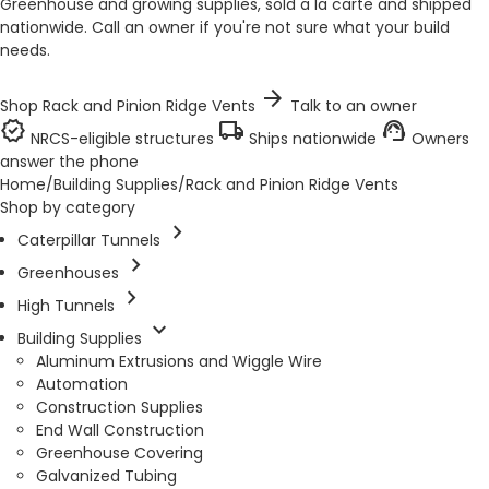
Greenhouse and growing supplies, sold a la carte and shipped
nationwide. Call an owner if you're not sure what your build
needs.
arrow_forward
Shop Rack and Pinion Ridge Vents
Talk to an owner
verified
local_shipping
support_agent
NRCS-eligible structures
Ships nationwide
Owners
answer the phone
Home
/
Building Supplies
/
Rack and Pinion Ridge Vents
Shop by category
chevron_right
Caterpillar Tunnels
chevron_right
Greenhouses
chevron_right
High Tunnels
expand_more
Building Supplies
Aluminum Extrusions and Wiggle Wire
Automation
Construction Supplies
End Wall Construction
Greenhouse Covering
Galvanized Tubing