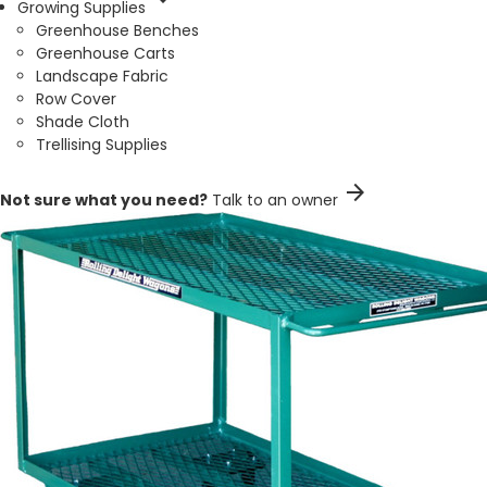
Growing Supplies
Greenhouse Benches
Greenhouse Carts
Landscape Fabric
Row Cover
Shade Cloth
Trellising Supplies
arrow_forward
Not sure what you need?
Talk to an owner