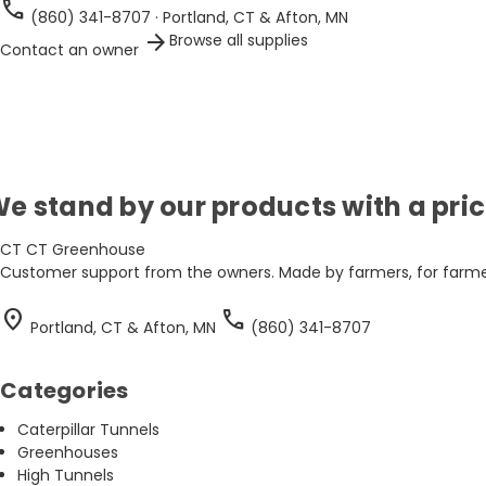
call
(860) 341-8707 · Portland, CT & Afton, MN
arrow_forward
Browse all supplies
Contact an owner
e stand by our products with a pr
CT
CT Greenhouse
Customer support from the owners. Made by farmers, for farmer
location_on
call
Portland, CT & Afton, MN
(860) 341-8707
Categories
Caterpillar Tunnels
Greenhouses
High Tunnels