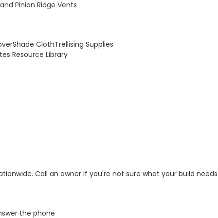
and Pinion Ridge Vents
over
Shade Cloth
Trellising Supplies
otes
Resource Library
tionwide. Call an owner if you're not sure what your build needs
swer the phone