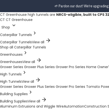
🌱 Pardon our dust! We’re upgrading
CT Greenhouse high tunnels are
NRCS-eligible, built to CPS 3
CT
CT Greenhouse
expand_more
Shop
chevron_right
Caterpillar Tunnels
arrow_forward
Caterpillar Tunnels
View all
Shop all Caterpillar Tunnels
chevron_right
Greenhouses
arrow_forward
Greenhouses
View all
Grower Series
Grower Plus Series
Grower Pro Series
Home Owner'
chevron_right
High Tunnels
arrow_forward
High Tunnels
View all
Grower Series
Grower Plus Series
Grower Pro Series
Tomato Pow
chevron_right
Building Supplies
arrow_forward
Building Supplies
View all
Aluminum Extrusions and Wiggle Wire
Automation
Construction S