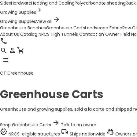
Sides
Hardware
Heating and Cooling
Polycarbonate sheeting
Rack 
chevron_right
Growing Supplies
arrow_forward
Growing Supplies
View all
Greenhouse Benches
Greenhouse Carts
Landscape Fabric
Row C
About Us
Catalog
NRCS High Tunnels
Contact an Owner
Field N
call
search
person
shopping_cart
menu
CT Greenhouse
Greenhouse Carts
Greenhouse and growing supplies, sold a la carte and shipped na
arrow_forward
Shop Greenhouse Carts
Talk to an owner
verified
local_shipping
support_agent
NRCS-eligible structures
Ships nationwide
Owners an