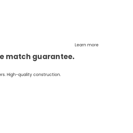
Learn more
ice match guarantee.
s. High-quality construction.