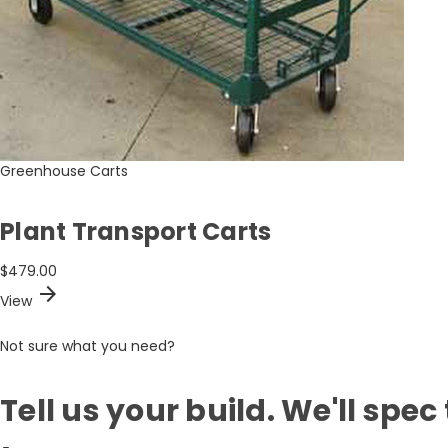
Greenhouse Carts
Plant Transport Carts
$479.00
arrow_forward
View
Not sure what you need?
Tell us your build. We'll spec