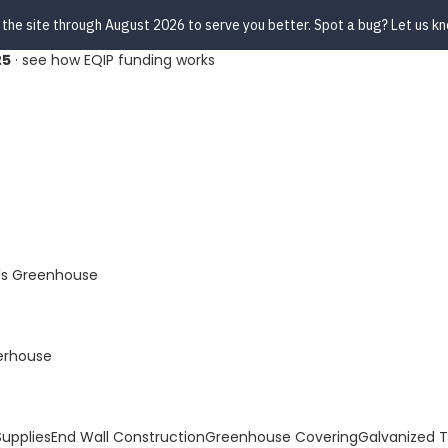
 the site through August 2026 to serve you better. Spot a bug? Let us k
25
·
see how EQIP funding works
s Greenhouse
erhouse
upplies
End Wall Construction
Greenhouse Covering
Galvanized 