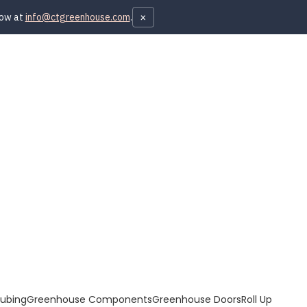
×
now at
info@ctgreenhouse.com
.
Tubing
Greenhouse Components
Greenhouse Doors
Roll Up