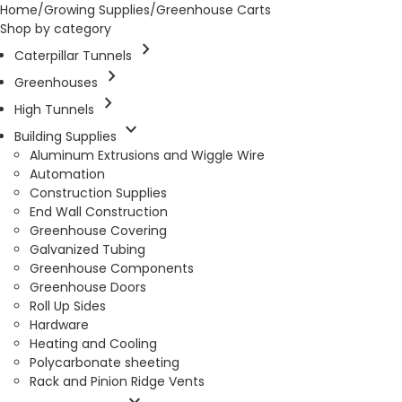
Home
/
Growing Supplies
/
Greenhouse Carts
Shop by category
chevron_right
Caterpillar Tunnels
chevron_right
Greenhouses
chevron_right
High Tunnels
expand_more
Building Supplies
Aluminum Extrusions and Wiggle Wire
Automation
Construction Supplies
End Wall Construction
Greenhouse Covering
Galvanized Tubing
Greenhouse Components
Greenhouse Doors
Roll Up Sides
Hardware
Heating and Cooling
Polycarbonate sheeting
Rack and Pinion Ridge Vents
expand_more