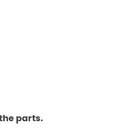
 the parts.