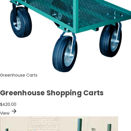
Greenhouse Carts
Greenhouse Shopping Carts
$420.00
arrow_forward
View